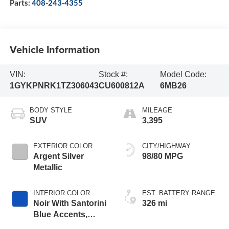
Parts:
408-243-4355
Vehicle Information
VIN:
Stock #:
Model Code:
1GYKPNRK1TZ306043
CU600812A
6MB26
BODY STYLE
MILEAGE
SUV
3,395
EXTERIOR COLOR
CITY/HIGHWAY
Argent Silver
98/80 MPG
Metallic
INTERIOR COLOR
EST. BATTERY RANGE
Noir With Santorini
326 mi
Blue Accents,
Inteluxe Seats