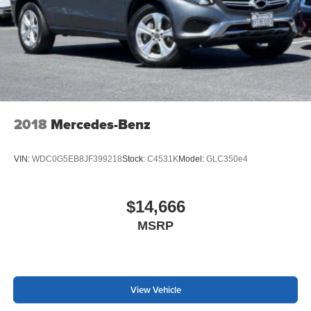
2018
Mercedes-Benz
VIN:
WDC0G5EB8JF399218
Stock:
C4531K
Model:
GLC350e4
$14,666
MSRP
View Vehicle