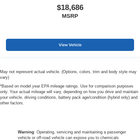
$18,686
MSRP
View Vehicle
May not represent actual vehicle. (Options, colors, trim and body style may
vary)
*Based on model year EPA mileage ratings. Use for comparison purposes
only. Your actual mileage will vary, depending on how you drive and maintain
your vehicle, driving conditions, battery pack age/condition (hybrid only) and
other factors.
Warning
: Operating, servicing and maintaining a passenger
vehicle or off-road vehicle can expose you to chemicals