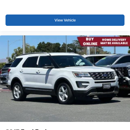
intelligence features and Google Play for access
temperature control, Brake assist, Bumpers: body-color,
to hands-free help, live traffic updates, and
California Prop 65 Compliant Label Warning, Child-Seat-
popular apps
Sensing Airbag, Compass, Delay-off headlights, Driver 4-
View Vehicle
Way Power Lumbar Seat Adjustment, Driver and Front
Passenger Heated Seats, Driver door bin, Driver vanity
mirror, Dual front impact airbags, Dual front side impact
airbags, Electronic Stability Control, Emergency
communication system: OnStar and Cadillac connected
services capable, Floor Liner Package, Four wheel
independent suspension, Front and Rear 5-Link
Suspension, Front and Rear Contoured Floor Liners,
Front anti-roll bar, Front Bucket Seats, Front Center
Armrest, Front dual zone A/C, Front License Plate
Bracket, Front Passenger 4-Way Power Lumbar Seat
Adjustment, Front Passenger Seat Memory, Front reading
lights, Fully automatic headlights, Garage door transmitter,
Google Built