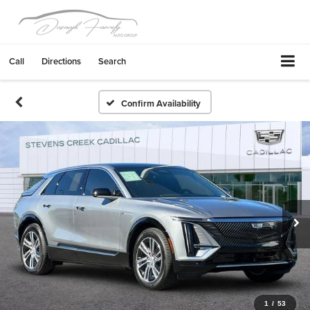
Call
Directions
Search
Confirm Availability
1
/
53