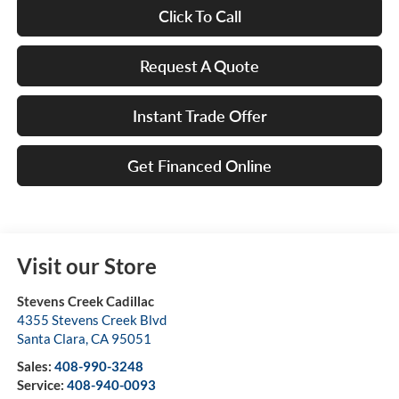
Click To Call
Request A Quote
Instant Trade Offer
Get Financed Online
Visit our Store
Stevens Creek Cadillac
4355 Stevens Creek Blvd
Santa Clara
,
CA
95051
Sales:
408-990-3248
Service:
408-940-0093