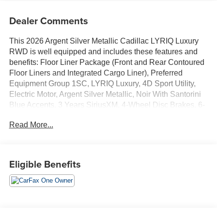
Dealer Comments
This 2026 Argent Silver Metallic Cadillac LYRIQ Luxury
RWD is well equipped and includes these features and
benefits: Floor Liner Package (Front and Rear Contoured
Floor Liners and Integrated Cargo Liner), Preferred
Equipment Group 1SC, LYRIQ Luxury, 4D Sport Utility,
Electric Motor, Argent Silver Metallic, Noir With Santorini
Blue Accents, 3 Years SiriusXM, 4-Wheel Disc Brakes, 6-
Way Power Front Passenger Seat Adjuster, 7 Speakers,
Read More...
7-Speaker Audio System Feature, 8-Way Power Driver
Seat Adjuster, ABS brakes, Air Conditioning, Alloy wheels,
AM/FM radio: SiriusXM with 360L, Apple CarPlay/Android
Auto, Auto High-beam Headlights, Auto-dimming door
Eligible Benefits
mirrors, Auto-dimming Rear-View mirror, Automatic
temperature control, Brake assist, Bumpers: body-color,
California Prop 65 Compliant Label Warning, Child-Seat-
Sensing Airbag, Compass, Delay-off headlights, Driver 4-
Way Power Lumbar Seat Adjustment, Driver and Front