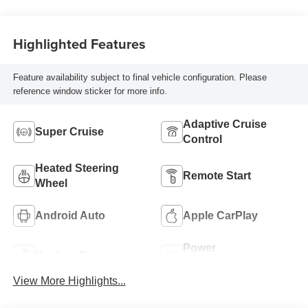
With Perforated
Inserts
Highlighted Features
Feature availability subject to final vehicle configuration. Please
reference window sticker for more info.
Adaptive Cruise
Super Cruise
Control
Heated Steering
Remote Start
Wheel
Android Auto
Apple CarPlay
Power
Keyless Entry
Tailgate/Liftgate
View More Highlights...