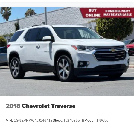
2018
Chevrolet Traverse
VIN:
1GNEVHKW4JJ146413
Stock:
TJ249395TB
Model:
1NW56