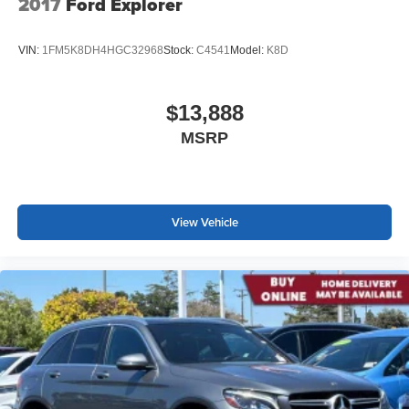
2017
Ford Explorer
VIN:
1FM5K8DH4HGC32968
Stock:
C4541
Model:
K8D
$13,888
MSRP
View Vehicle