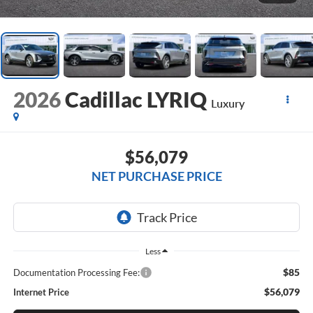
2026
Cadillac LYRIQ
Luxury
$56,079
NET PURCHASE PRICE
Less
$85
Documentation Processing Fee:
$56,079
Internet Price